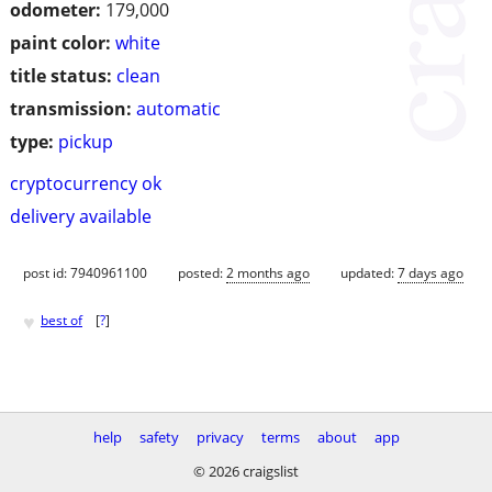
odometer:
179,000
paint color:
white
title status:
clean
transmission:
automatic
type:
pickup
cryptocurrency ok
delivery available
post id: 7940961100
posted:
2 months ago
updated:
7 days ago
♥
best of
[
?
]
help
safety
privacy
terms
about
app
© 2026 craigslist