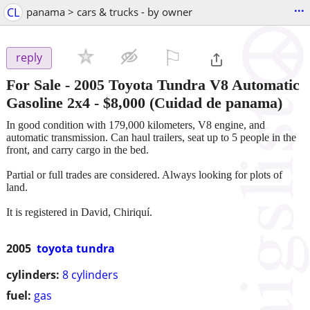
...
CL
panama > cars & trucks - by owner
⚐

reply
For Sale - 2005 Toyota Tundra V8 Automatic
Gasoline 2x4
-
$8,000
(Cuidad de panama)
In good condition with 179,000 kilometers, V8 engine, and
automatic transmission. Can haul trailers, seat up to 5 people in the
front, and carry cargo in the bed.
Partial or full trades are considered. Always looking for plots of
land.
It is registered in David, Chiriquí.
2005
toyota tundra
cylinders:
8 cylinders
fuel:
gas